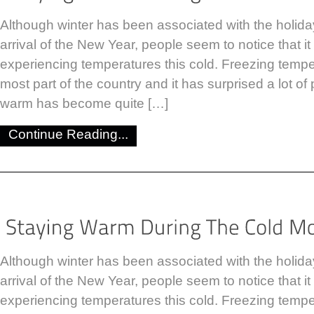
Although winter has been associated with the holid
arrival of the New Year, people seem to notice that i
experiencing temperatures this cold. Freezing tempe
most part of the country and it has surprised a lot of 
warm has become quite […]
Continue Reading...
Although winter has been associated with the holid
arrival of the New Year, people seem to notice that i
experiencing temperatures this cold. Freezing tempe