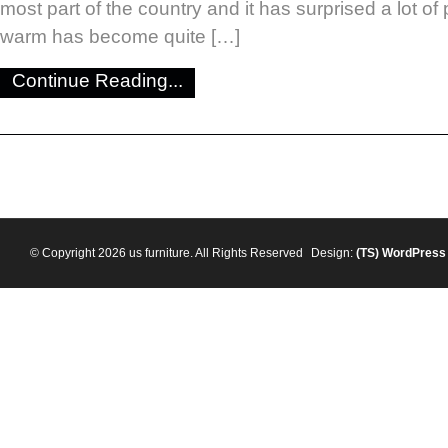
most part of the country and it has surprised a lot of 
warm has become quite […]
Continue Reading...
© Copyright 2026 us furniture. All Rights Reserved
Design:
(TS)
WordPress