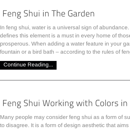
In feng shui, water is a universal sign of abundance.
defines this element is a must in every home of tho
prosperous. When adding a water feature in your gar
fountain or a bird bath – according to the rules of fe
Continue Reading...
Many people may consider feng shui as a form of sup
to disagree. It is a form of design aesthetic that aim