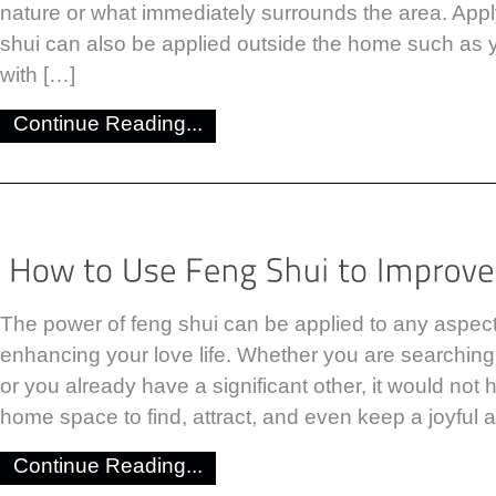
nature or what immediately surrounds the area. Apply
shui can also be applied outside the home such as 
with […]
Continue Reading...
The power of feng shui can be applied to any aspect o
enhancing your love life. Whether you are searching f
or you already have a significant other, it would not 
home space to find, attract, and even keep a joyful a
Continue Reading...