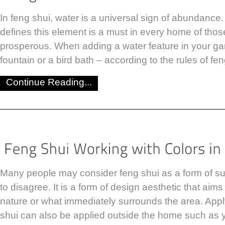
In feng shui, water is a universal sign of abundance.
defines this element is a must in every home of tho
prosperous. When adding a water feature in your gar
fountain or a bird bath – according to the rules of fe
Continue Reading...
Many people may consider feng shui as a form of sup
to disagree. It is a form of design aesthetic that aim
nature or what immediately surrounds the area. Apply
shui can also be applied outside the home such as 