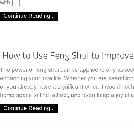
with […]
Continue Reading...
The power of feng shui can be applied to any aspect o
enhancing your love life. Whether you are searching f
or you already have a significant other, it would not 
home space to find, attract, and even keep a joyful a
Continue Reading...