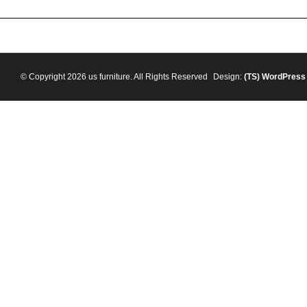
© Copyright 2026 us furniture. All Rights Reserved
Design:
(TS)
WordPress